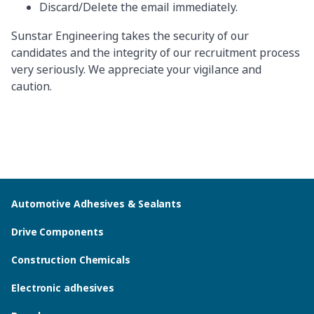
Discard/Delete the email immediately.
Sunstar Engineering takes the security of our
candidates and the integrity of our recruitment process
very seriously. We appreciate your vigilance and
caution.
Automotive Adhesives & Sealants
Drive Components
Construction Chemicals
Electronic adhesives