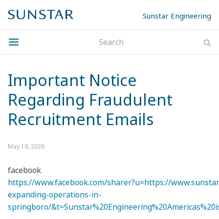
Sunstar Engineering
Important Notice
Regarding Fraudulent
Recruitment Emails
May 19, 2026
facebook
https://www.facebook.com/sharer?u=https://www.sunstar
expanding-operations-in-
springboro/&t=Sunstar%20Engineering%20Americas%20