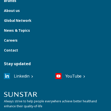
Brands
About us
Global Network
News & Topics
Careers
Contact
Stay updated
Linkedin
YouTube
Always strive to help people everywhere achieve better health
and
enhance their quality-of-life