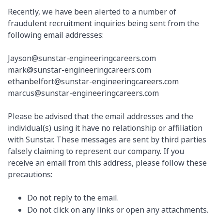
Recently, we have been alerted to a number of
fraudulent recruitment inquiries being sent from the
following email addresses:
Jayson@sunstar-engineeringcareers.com
mark@sunstar-engineeringcareers.com
ethanbelfort@sunstar-engineeringcareers.com
marcus@sunstar-engineeringcareers.com
Please be advised that the email addresses and the
individual(s) using it have no relationship or affiliation
with Sunstar. These messages are sent by third parties
falsely claiming to represent our company. If you
receive an email from this address, please follow these
precautions:
Do not reply to the email.
Do not click on any links or open any attachments.