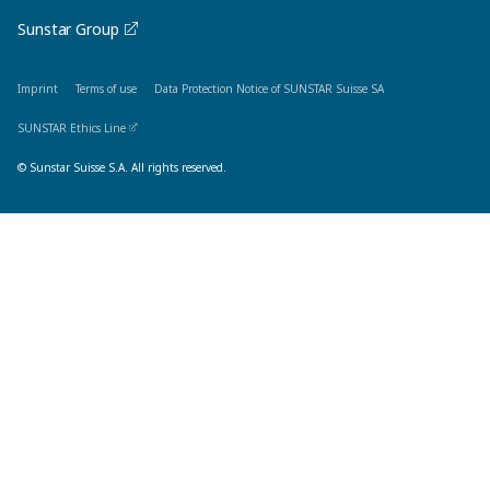
Sunstar Group
Imprint
Terms of use
Data Protection Notice of SUNSTAR Suisse SA
SUNSTAR Ethics Line
© Sunstar Suisse S.A. All rights reserved.